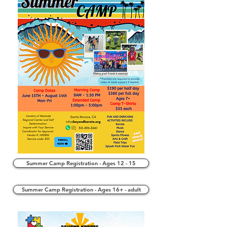
Summer Camp Registration - Ages 12 - 15
Summer Camp Registration - Ages 16+ - adult