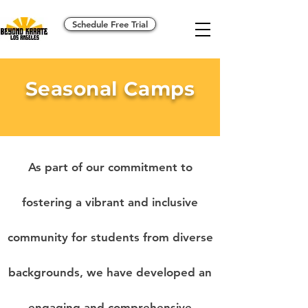
Schedule Free Trial
Seasonal Camps
As part of our commitment to
fostering a vibrant and inclusive
community for students from diverse
backgrounds, we have developed an
engaging and comprehensive