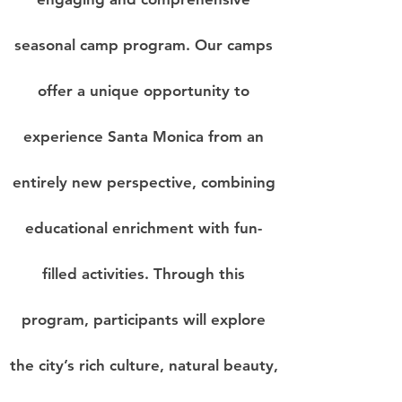
seasonal camp program.
Our camps
offer a unique opportunity to
experience Santa Monica from an
entirely new perspective
, combining
educational enrichment with fun-
filled activities. Through this
program, participants will explore
the city’s rich culture, natural beauty,