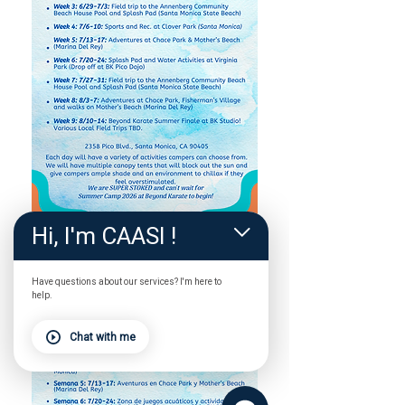
Hi, I'm CAASI !
Have questions about our services? I'm here to
help.
Chat with me