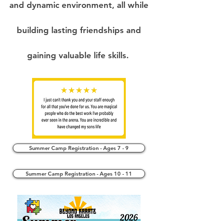
and dynamic environment, all while
building lasting friendships and
gaining valuable life skills.
Summer Camp Registration - Ages 7 - 9
Summer Camp Registration - Ages 10 - 11