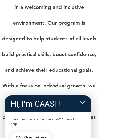
in a welcoming and inclusive
environment. Our program is
designed to help students of all levels
build practical skills, boost confidence,
and achieve their educational goals.
With a focus on individual growth, we
foster a sense of community while
Hi, I'm CAASI !
providing tailored instruction to meet
Have questions about our services? I'm here to
help.
each student’s unique needs.