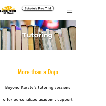
Schedule Free Trial
Tutoring
More than a Dojo
Beyond Karate's tutoring sessions
offer personalized academic support