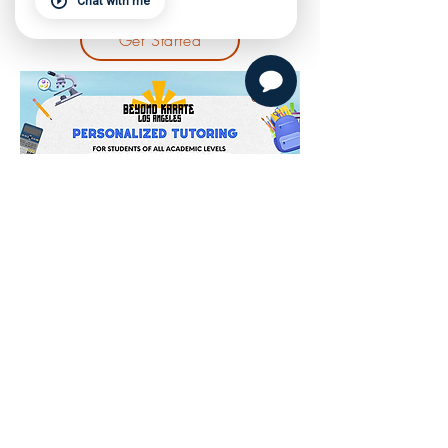
Chat with me
Get Started